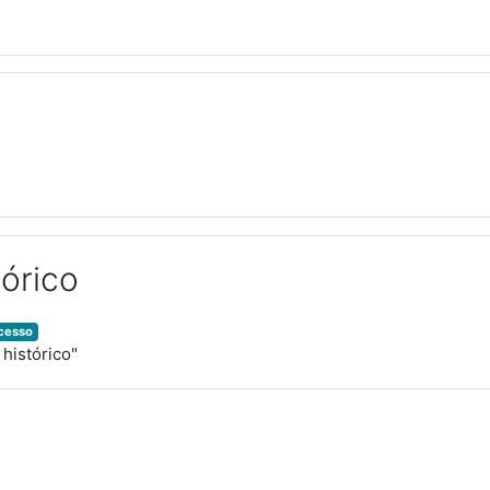
órico
ocesso
 histórico"