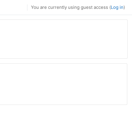
You are currently using guest access (
Log in
)