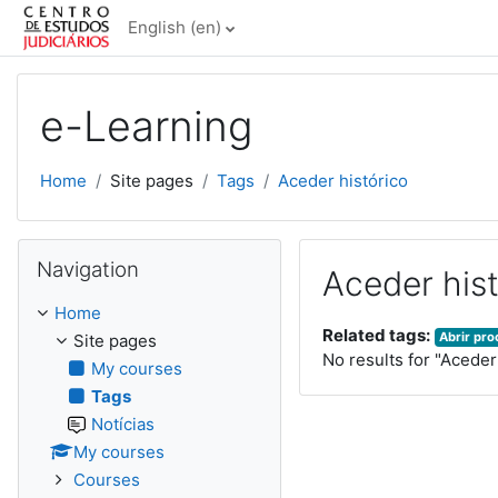
Skip to main content
English ‎(en)‎
e-Learning
Home
Site pages
Tags
Aceder histórico
Skip Navigation
Navigation
Aceder hist
Home
Related tags:
Abrir pr
Site pages
No results for "Aceder
My courses
Tags
Notícias
My courses
Courses