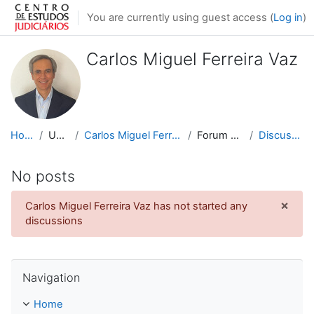
Skip to main content
You are currently using guest access (
Log in
)
Carlos Miguel Ferreira Vaz
Home
Users
Carlos Miguel Ferreira Vaz
Forum posts
Discussions
No posts
×
Carlos Miguel Ferreira Vaz has not started any
Dismi
discussions
Skip Navigation
Navigation
Home