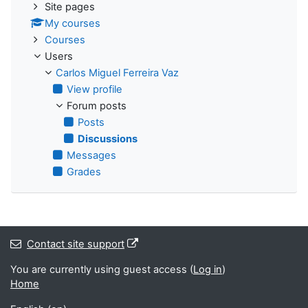
Site pages
My courses
Courses
Users
Carlos Miguel Ferreira Vaz
View profile
Forum posts
Posts
Discussions
Messages
Grades
Contact site support
You are currently using guest access (
Log in
)
Home